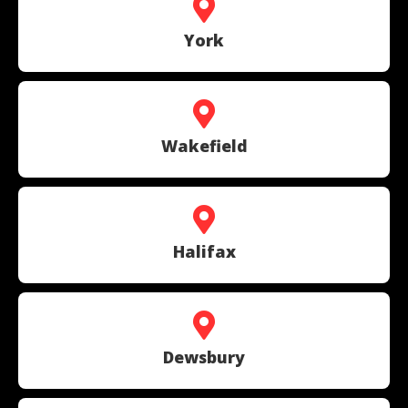
York
Wakefield
Halifax
Dewsbury