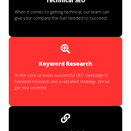
Technical SEO
When it comes to getting technical, our team can
give your company the fuel needed to succeed.
Keyword Research
At the core of every successful SEO campaign is
keyword research and a detailed strategy. We've
got you covered.