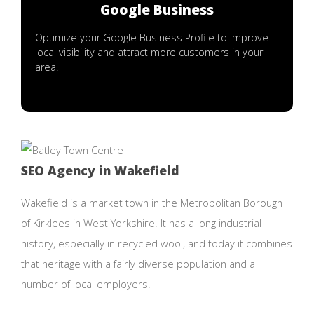
Google Business
Optimize your Google Business Profile to improve
local visibility and attract more customers in your
area.
SEO Agency in Wakefield
Wakefield is a market town in the Metropolitan Borough
of Kirklees in West Yorkshire. It has a long industrial
history, especially in recycled wool, and today it combines
that heritage with a fairly diverse population and a
number of local employers.