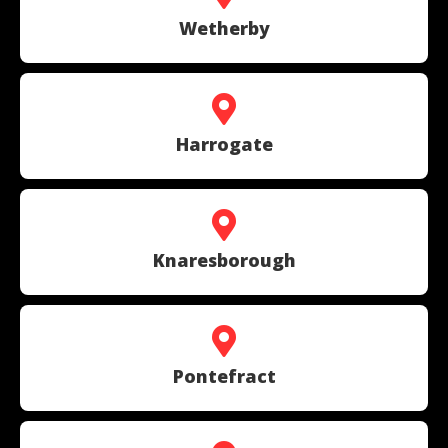
Wetherby
Harrogate
Knaresborough
Pontefract