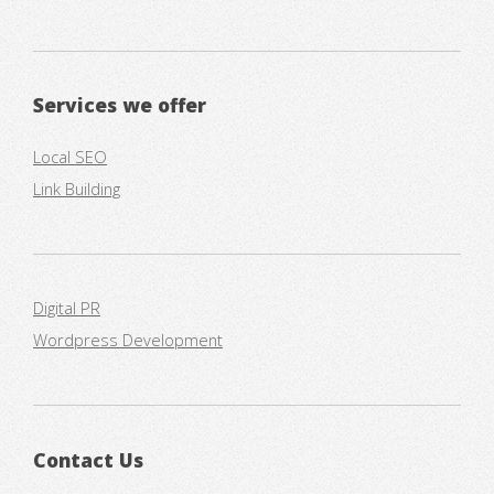
Services we offer
Local SEO
Link Building
Digital PR
Wordpress Development
Contact Us