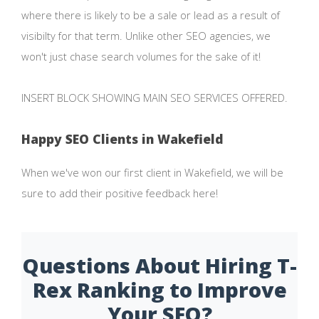
where there is likely to be a sale or lead as a result of
visibilty for that term. Unlike other SEO agencies, we
won't just chase search volumes for the sake of it!
INSERT BLOCK SHOWING MAIN SEO SERVICES OFFERED.
Happy SEO Clients in Wakefield
When we've won our first client in Wakefield, we will be
sure to add their positive feedback here!
Questions About Hiring T-
Rex Ranking to Improve
Your SEO?