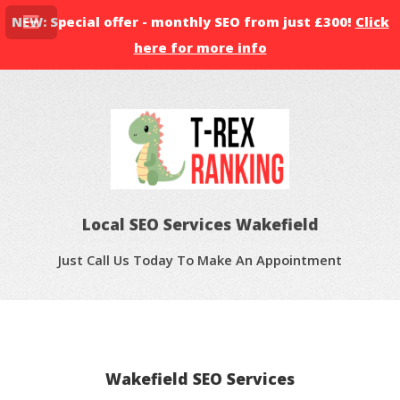
NEW: Special offer - monthly SEO from just £300!
Click
here for more info
Local SEO Services Wakefield
Just Call Us Today To Make An Appointment
Wakefield SEO Services