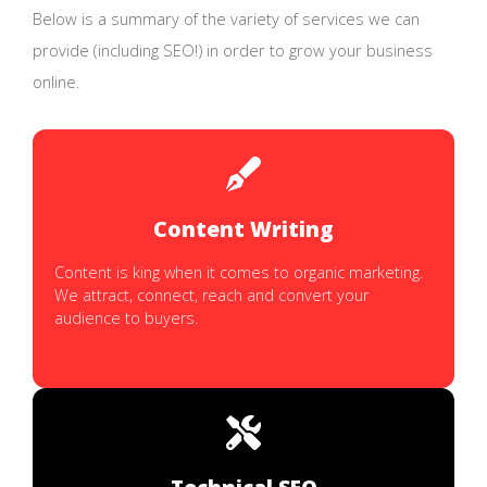
Below is a summary of the variety of services we can
provide (including SEO!) in order to grow your business
online.
Content Writing
Content is king when it comes to organic marketing.
We attract, connect, reach and convert your
audience to buyers.