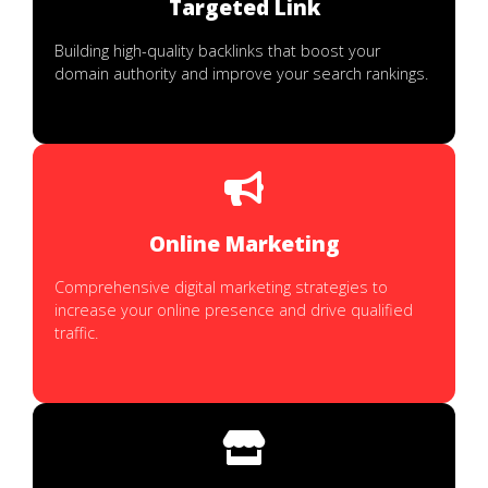
Targeted Link
Building high-quality backlinks that boost your
domain authority and improve your search rankings.
Online Marketing
Comprehensive digital marketing strategies to
increase your online presence and drive qualified
traffic.