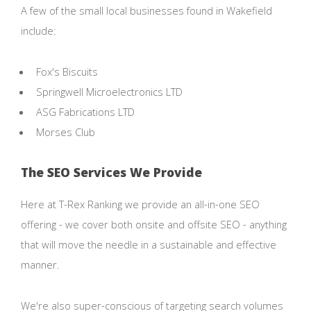
A few of the small local businesses found in Wakefield
include:
Fox's Biscuits
Springwell Microelectronics LTD
ASG Fabrications LTD
Morses Club
The SEO Services We Provide
Here at T-Rex Ranking we provide an all-in-one SEO
offering - we cover both onsite and offsite SEO - anything
that will move the needle in a sustainable and effective
manner.
We're also super-conscious of targeting search volumes