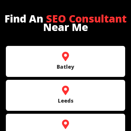
Find An
SEO Consultant
Near Me
Batley
Leeds