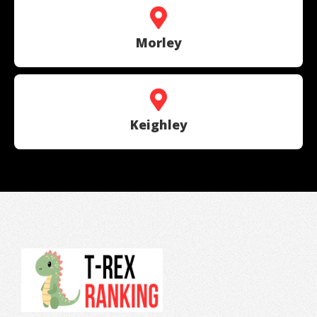
Morley
Keighley