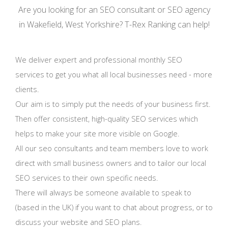
Are you looking for an SEO consultant or SEO agency
in Wakefield, West Yorkshire? T-Rex Ranking can help!
We deliver expert and professional monthly SEO
services to get you what all local businesses need - more
clients.
Our aim is to simply put the needs of your business first.
Then offer consistent, high-quality SEO services which
helps to make your site more visible on Google.
All our seo consultants and team members love to work
direct with small business owners and to tailor our local
SEO services to their own specific needs.
There will always be someone available to speak to
(based in the UK) if you want to chat about progress, or to
discuss your website and SEO plans.