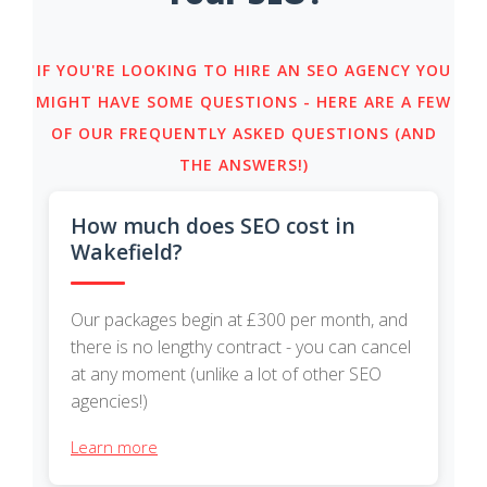
IF YOU'RE LOOKING TO HIRE AN SEO AGENCY YOU
MIGHT HAVE SOME QUESTIONS - HERE ARE A FEW
OF OUR FREQUENTLY ASKED QUESTIONS (AND
THE ANSWERS!)
How much does SEO cost in
Wakefield?
Our packages begin at £300 per month, and
there is no lengthy contract - you can cancel
at any moment (unlike a lot of other SEO
agencies!)
Learn more