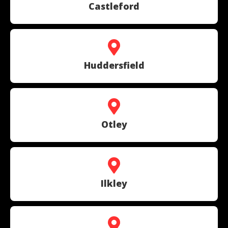
Castleford
Huddersfield
Otley
Ilkley