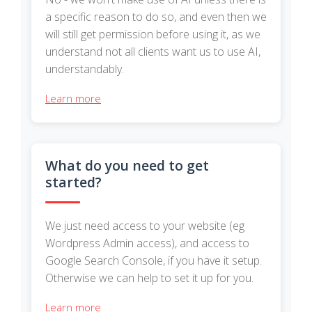
a specific reason to do so, and even then we
will still get permission before using it, as we
understand not all clients want us to use AI,
understandably.
Learn more
What do you need to get
started?
We just need access to your website (eg
Wordpress Admin access), and access to
Google Search Console, if you have it setup.
Otherwise we can help to set it up for you.
Learn more