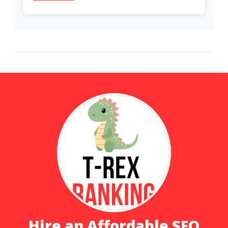
Hire an Affordable SEO