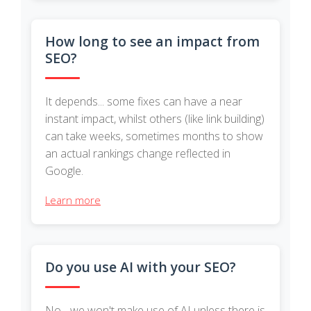
How long to see an impact from
SEO?
It depends... some fixes can have a near
instant impact, whilst others (like link building)
can take weeks, sometimes months to show
an actual rankings change reflected in
Google.
Learn more
Do you use AI with your SEO?
No - we won't make use of AI unless there is