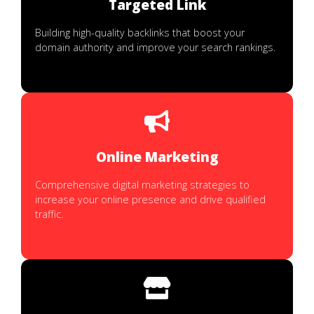
Targeted Link
Building high-quality backlinks that boost your
domain authority and improve your search rankings.
Online Marketing
Comprehensive digital marketing strategies to
increase your online presence and drive qualified
traffic.