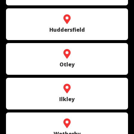
Huddersfield
Otley
Ilkley
Wetherby