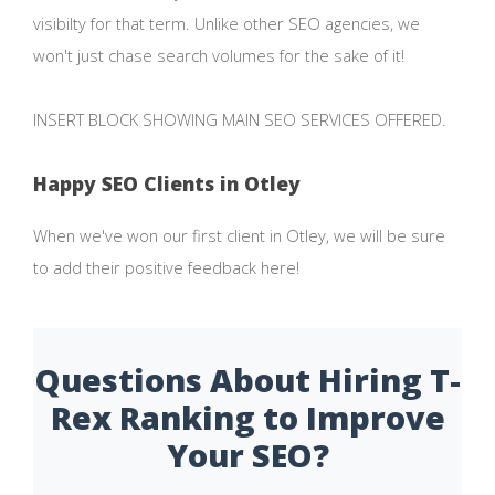
visibilty for that term. Unlike other SEO agencies, we
won't just chase search volumes for the sake of it!
INSERT BLOCK SHOWING MAIN SEO SERVICES OFFERED.
Happy SEO Clients in Otley
When we've won our first client in Otley, we will be sure
to add their positive feedback here!
Questions About Hiring T-
Rex Ranking to Improve
Your SEO?