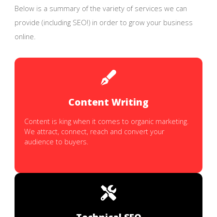
Below is a summary of the variety of services we can
provide (including SEO!) in order to grow your business
online.
Content Writing
Content is king when it comes to organic marketing.
We attract, connect, reach and convert your
audience to buyers.