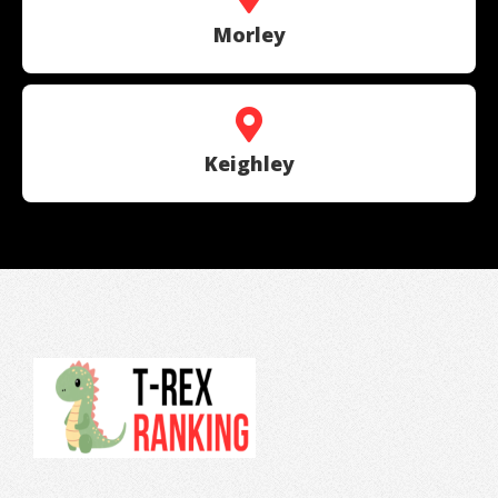
Morley
Keighley