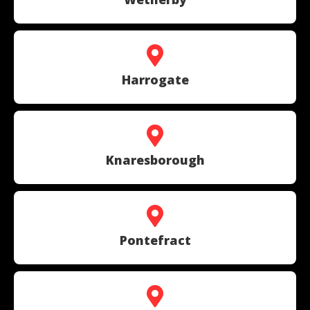
Harrogate
Knaresborough
Pontefract