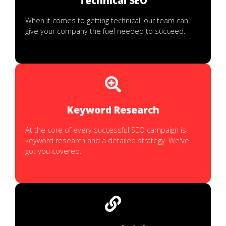
Technical SEO
When it comes to getting technical, our team can
give your company the fuel needed to succeed.
Keyword Research
At the core of every successful SEO campaign is
keyword research and a detailed strategy. We've
got you covered.