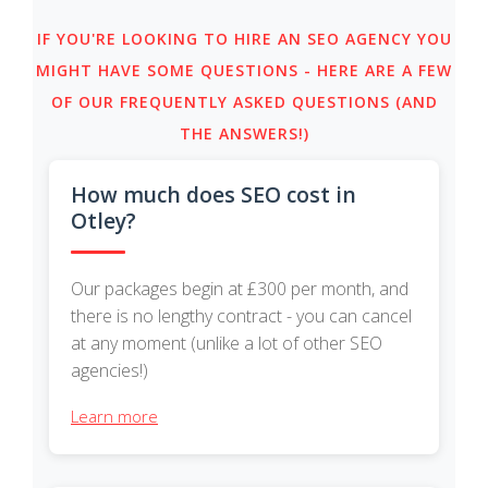
IF YOU'RE LOOKING TO HIRE AN SEO AGENCY YOU
MIGHT HAVE SOME QUESTIONS - HERE ARE A FEW
OF OUR FREQUENTLY ASKED QUESTIONS (AND
THE ANSWERS!)
How much does SEO cost in
Otley?
Our packages begin at £300 per month, and
there is no lengthy contract - you can cancel
at any moment (unlike a lot of other SEO
agencies!)
Learn more