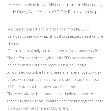
Are you looking for an SEO consultant or SEO agency
in Otley, West Yorkshire? T-Rex Ranking can help!
We deliver expert and professional monthly SEO
services to get you what all local businesses need - more
clients.
Our aim is to simply put the needs of your business first.
Then offer consistent, high-quality SEO services which
helps to make your site more visible on Google.
All our seo consultants and team members love to work
direct with small business owners and to tailor our local
SEO services to their own specific needs.
There will always be someone available to speak to
(based in the UK) if you want to chat about progress, or to
discuss your website and SEO plans.