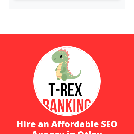
Hire an Affordable SEO
Agency in Otley