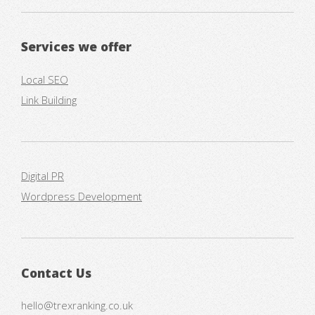
Services we offer
Local SEO
Link Building
Digital PR
Wordpress Development
Contact Us
hello@trexranking.co.uk