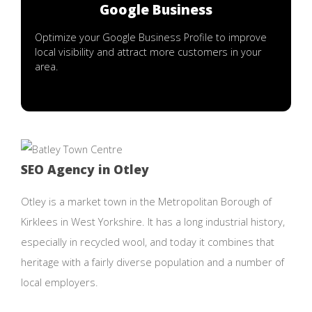
Google Business
Optimize your Google Business Profile to improve
local visibility and attract more customers in your
area.
SEO Agency in Otley
Otley is a market town in the Metropolitan Borough of
Kirklees in West Yorkshire. It has a long industrial history,
especially in recycled wool, and today it combines that
heritage with a fairly diverse population and a number of
local employers.