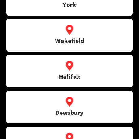
York
Wakefield
Halifax
Dewsbury