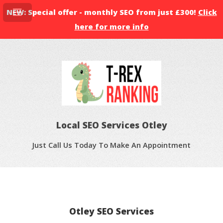
NEW: Special offer - monthly SEO from just £300!
Click
here for more info
Local SEO Services Otley
Just Call Us Today To Make An Appointment
Otley SEO Services