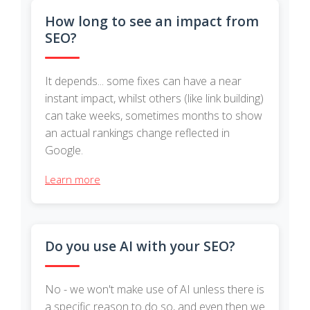
How long to see an impact from
SEO?
It depends... some fixes can have a near
instant impact, whilst others (like link building)
can take weeks, sometimes months to show
an actual rankings change reflected in
Google.
Learn more
Do you use AI with your SEO?
No - we won't make use of AI unless there is
a specific reason to do so, and even then we