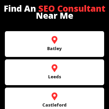
Find An
SEO Consultant
Near Me
Batley
Leeds
Castleford