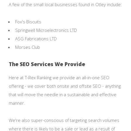
A few of the small local businesses found in Otley include:
Fox's Biscuits
Springwell Microelectronics LTD
ASG Fabrications LTD
Morses Club
The SEO Services We Provide
Here at T-Rex Ranking we provide an all-in-one SEO
offering - we cover both onsite and offsite SEO - anything
that will move the needle in a sustainable and effective
manner.
We're also super-conscious of targeting search volumes
where there is likely to be a sale or lead as a result of