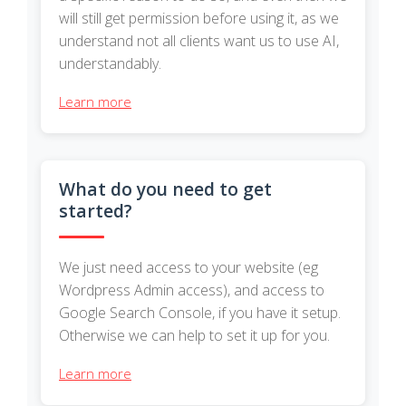
will still get permission before using it, as we
understand not all clients want us to use AI,
understandably.
Learn more
What do you need to get
started?
We just need access to your website (eg
Wordpress Admin access), and access to
Google Search Console, if you have it setup.
Otherwise we can help to set it up for you.
Learn more