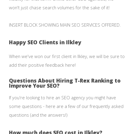
won't just chase search volumes for the sake of it!
INSERT BLOCK SHOWING MAIN SEO SERVICES OFFERED.
Happy SEO Clients in Ilkley
When we've won our first client in Ilkley, we will be sure to
add their positive feedback here!
Questions About Hiring T-Rex Ranking to
Improve Your SEO?
If you're looking to hire an SEO agency you might have
some questions - here are a few of our frequently asked
questions (and the answers!)
How much does SEO cost in Ilkley?