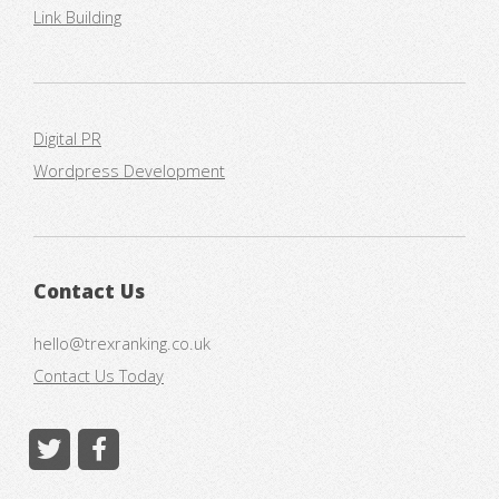
Link Building
Digital PR
Wordpress Development
Contact Us
hello@trexranking.co.uk
Contact Us Today