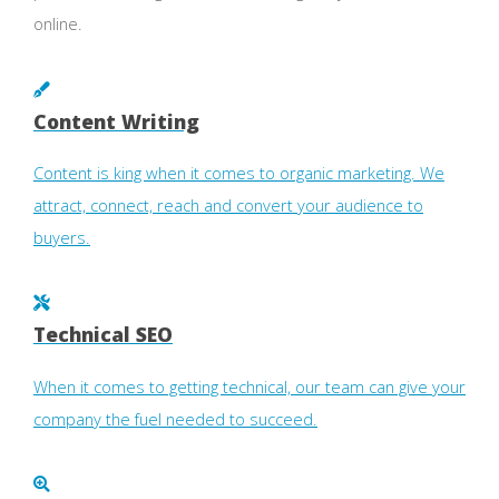
online.
Content Writing
Content is king when it comes to organic marketing. We
attract, connect, reach and convert your audience to
buyers.
Technical SEO
When it comes to getting technical, our team can give your
company the fuel needed to succeed.