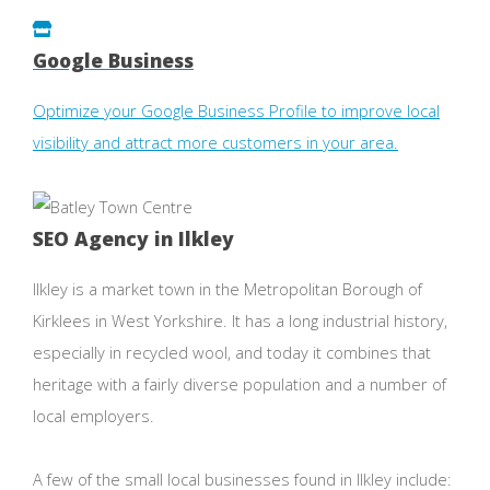
Google Business
Optimize your Google Business Profile to improve local
visibility and attract more customers in your area.
SEO Agency in Ilkley
Ilkley is a market town in the Metropolitan Borough of
Kirklees in West Yorkshire. It has a long industrial history,
especially in recycled wool, and today it combines that
heritage with a fairly diverse population and a number of
local employers.
A few of the small local businesses found in Ilkley include: