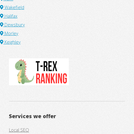
Wakefield
Halifax
Dewsbury
Morley
Keighley
Services we offer
Local SEO