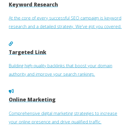
Keyword Research
At the core of every successful SEO campaign is keyword
research and a detailed strategy. We've got you covered.
Targeted Link
Building high-quality backlinks that boost your domain
authority and improve your search rankings.
Online Marketing
Comprehensive digital marketing strategies to increase
your online presence and drive qualified traffic.