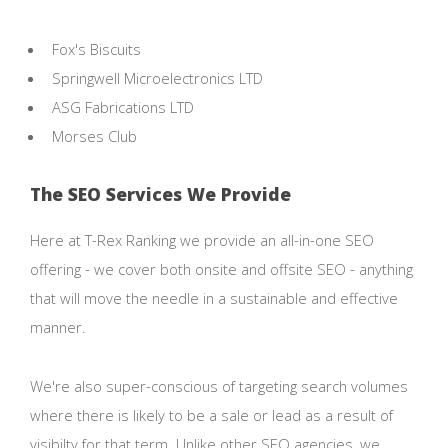
Fox's Biscuits
Springwell Microelectronics LTD
ASG Fabrications LTD
Morses Club
The SEO Services We Provide
Here at T-Rex Ranking we provide an all-in-one SEO
offering - we cover both onsite and offsite SEO - anything
that will move the needle in a sustainable and effective
manner.
We're also super-conscious of targeting search volumes
where there is likely to be a sale or lead as a result of
visibilty for that term. Unlike other SEO agencies, we