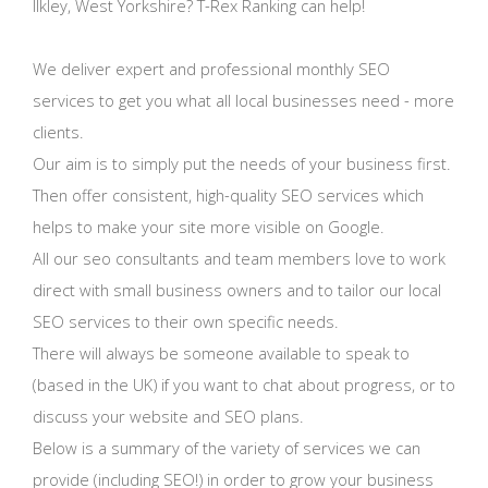
Ilkley, West Yorkshire? T-Rex Ranking can help!
We deliver expert and professional monthly SEO
services to get you what all local businesses need - more
clients.
Our aim is to simply put the needs of your business first.
Then offer consistent, high-quality SEO services which
helps to make your site more visible on Google.
All our seo consultants and team members love to work
direct with small business owners and to tailor our local
SEO services to their own specific needs.
There will always be someone available to speak to
(based in the UK) if you want to chat about progress, or to
discuss your website and SEO plans.
Below is a summary of the variety of services we can
provide (including SEO!) in order to grow your business