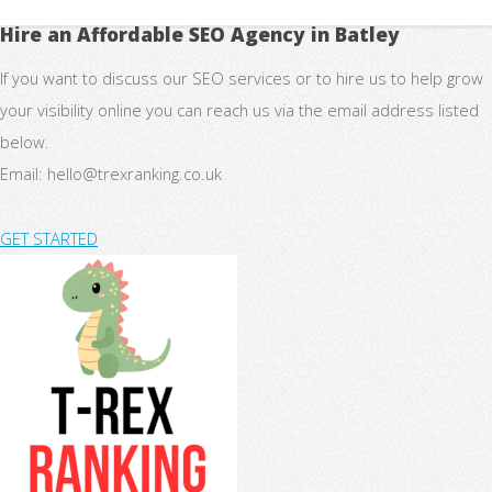
Hire an Affordable SEO Agency in Batley
If you want to discuss our SEO services or to hire us to help grow
your visibility online you can reach us via the email address listed
below.
Email:
hello@trexranking.co.uk
GET STARTED