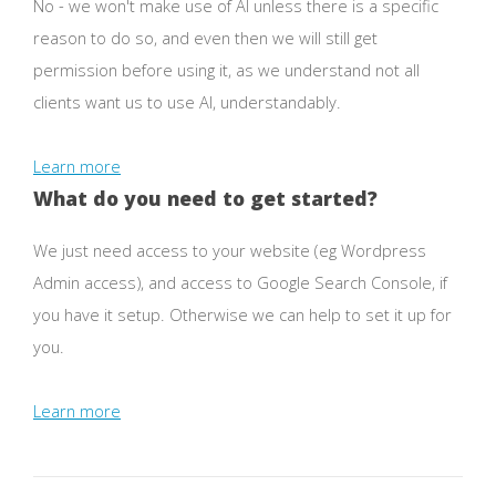
No - we won't make use of AI unless there is a specific
reason to do so, and even then we will still get
permission before using it, as we understand not all
clients want us to use AI, understandably.
Learn more
What do you need to get started?
We just need access to your website (eg Wordpress
Admin access), and access to Google Search Console, if
you have it setup. Otherwise we can help to set it up for
you.
Learn more