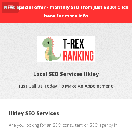
NEW: Special offer - monthly SEO from just £300!
Click
here for more info
Local SEO Services Ilkley
Just Call Us Today To Make An Appointment
Ilkley SEO Services
Are you looking for an SEO consultant or SEO agency in