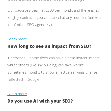
Our packages begin at £300 per month, and there is no
lengthy contract - you can cancel at any moment (unlike a
lot of other SEO agencies!)
Learn more
How long to see an impact from SEO?
It depends... some fixes can have a near instant impact,
whilst others (like link building) can take weeks,
sometimes months to show an actual rankings change
reflected in Google.
Learn more
Do you use AI with your SEO?