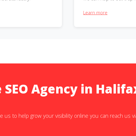
Learn more
e SEO Agency in Halifa
e us to help grow your visibility online you can reach us v