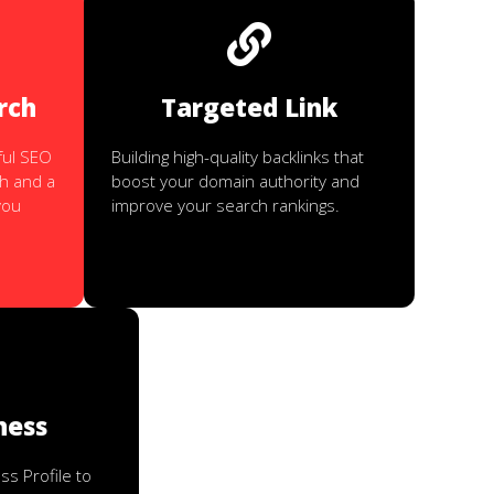
rch
Targeted Link
ful SEO
Building high-quality backlinks that
h and a
boost your domain authority and
you
improve your search rankings.
ness
s Profile to