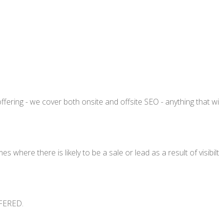
fering - we cover both onsite and offsite SEO - anything that wi
 where there is likely to be a sale or lead as a result of visibi
FERED.