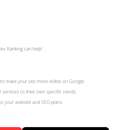
Rex Ranking can help!
s to make your site more visible on Google.
 services to their own specific needs.
uss your website and SEO plans.