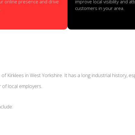
ur online presence and drive
improve local visibility and a
.
customers in your area.
f Kirklees in West Yorkshire. It has a long industrial history, es
r of local employers.
nclude: