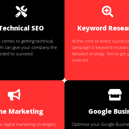
Technical SEO
Keyword Resea
 comes to getting technical,
At the core of every success
am can give your company the
campaign is keyword researc
eeded to succeed.
detailed strategy. We've got 
covered.
ne Marketing
Google Busi
digital marketing strategies
Optimize your Google Busines