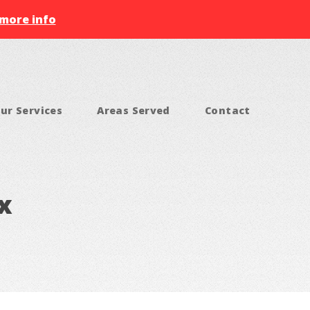
 more info
ur Services
Areas Served
Contact
x