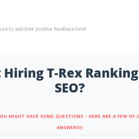
sure to add their positive feedback here!
 Hiring T-Rex Ranking
SEO?
 YOU MIGHT HAVE SOME QUESTIONS - HERE ARE A FEW OF
ANSWERS!)