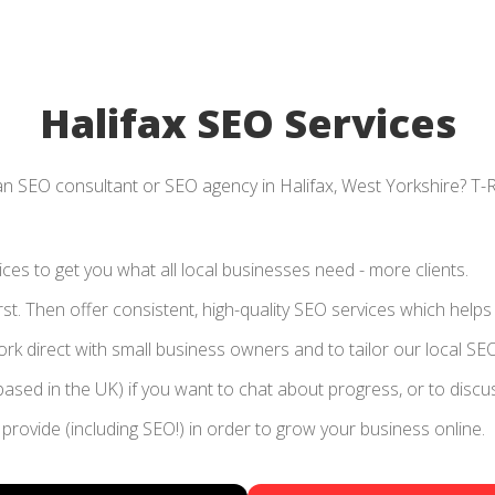
Halifax SEO Services
an SEO consultant or SEO agency in Halifax, West Yorkshire? T-
es to get you what all local businesses need - more clients.
rst. Then offer consistent, high-quality SEO services which help
k direct with small business owners and to tailor our local SEO
based in the UK) if you want to chat about progress, or to disc
provide (including SEO!) in order to grow your business online.