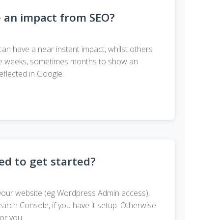
e an impact from SEO?
can have a near instant impact, whilst others
 take weeks, sometimes months to show an
eflected in Google.
d to get started?
your website (eg Wordpress Admin access),
rch Console, if you have it setup. Otherwise
for you.