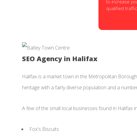
to increase yo
qualified traffic
SEO Agency in Halifax
Halifax is a market town in the Metropolitan Borough o
heritage with a fairly diverse population and a numbe
A few of the small local businesses found in Halifax i
Fox's Biscuits