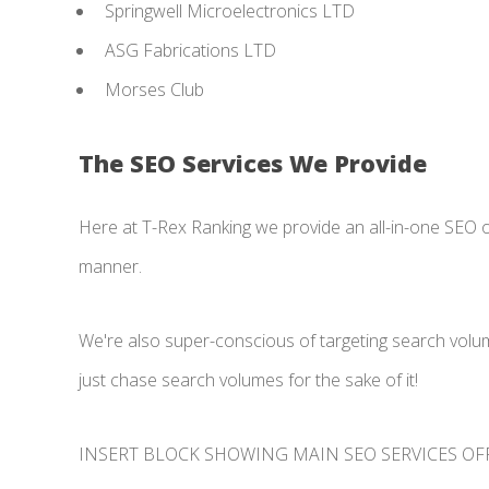
Springwell Microelectronics LTD
ASG Fabrications LTD
Morses Club
The SEO Services We Provide
Here at T-Rex Ranking we provide an all-in-one SEO of
manner.
We're also super-conscious of targeting search volumes
just chase search volumes for the sake of it!
INSERT BLOCK SHOWING MAIN SEO SERVICES OF