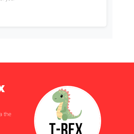
x
ia the