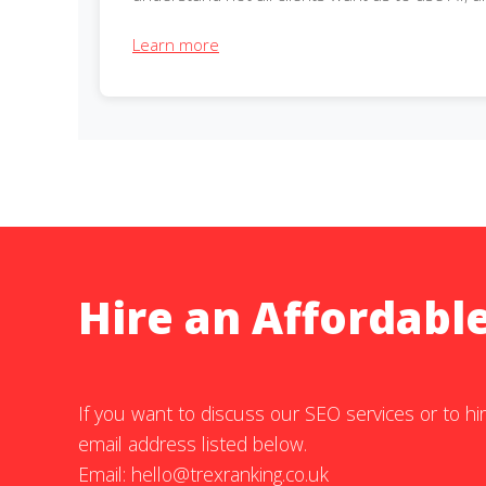
Learn more
Hire an Affordabl
If you want to discuss our SEO services or to hir
email address listed below.
Email:
hello@trexranking.co.uk