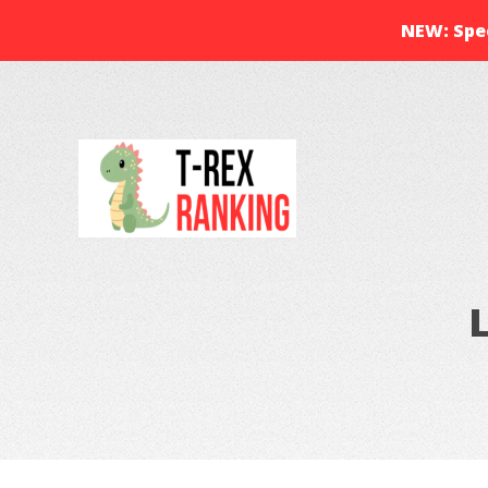
NEW: Spec