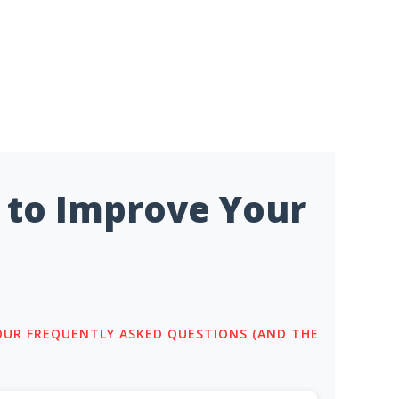
 to Improve Your
 OUR FREQUENTLY ASKED QUESTIONS (AND THE