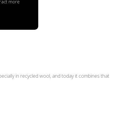
ttract more
pecially in recycled wool, and today it combines that