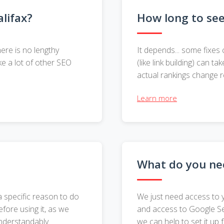
lifax?
How long to se
ere is no lengthy
It depends... some fixes 
ke a lot of other SEO
(like link building) can
actual rankings change r
Learn more
What do you nee
a specific reason to do
We just need access to 
efore using it, as we
and access to Google Sea
understandably.
we can help to set it up 