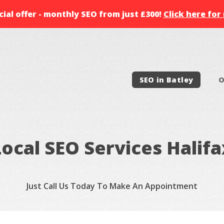
ial offer - monthly SEO from just £300!
Click here for
SEO in Batley
O
Local SEO Services Halifa
Just Call Us Today To Make An Appointment