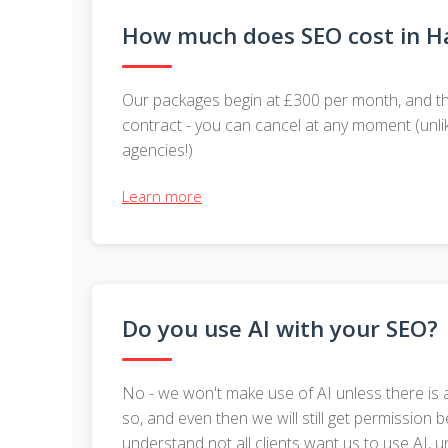
How much does SEO cost in Ha
Our packages begin at £300 per month, and th
contract - you can cancel at any moment (unli
agencies!)
Learn more
Do you use AI with your SEO?
No - we won't make use of AI unless there is 
so, and even then we will still get permission b
understand not all clients want us to use AI, 