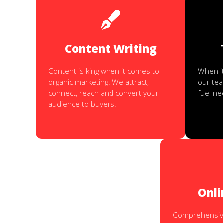
Content Writing
Content is king when it comes to
When it
organic marketing. We attract,
our te
connect, reach and convert your
fuel n
audience to buyers.
Onli
Comprehensive 