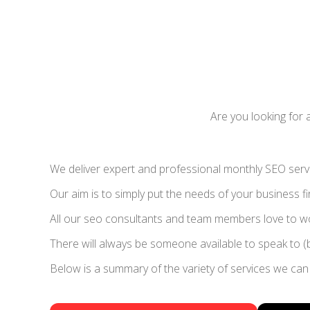
Are you looking for 
We deliver expert and professional monthly SEO servic
Our aim is to simply put the needs of your business fi
All our seo consultants and team members love to wor
There will always be someone available to speak to (
Below is a summary of the variety of services we can 