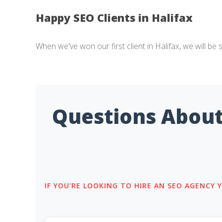
Happy SEO Clients in Halifax
When we've won our first client in Halifax, we will be 
Questions About
IF YOU'RE LOOKING TO HIRE AN SEO AGENCY