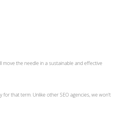
ll move the needle in a sustainable and effective
lty for that term. Unlike other SEO agencies, we won't