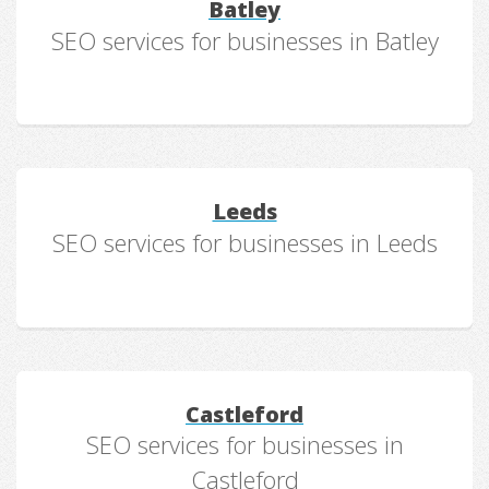
Batley
SEO services for businesses in Batley
Leeds
SEO services for businesses in Leeds
Castleford
SEO services for businesses in
Castleford