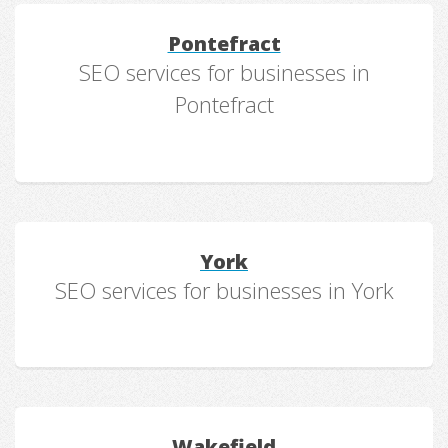
Pontefract
SEO services for businesses in
Pontefract
York
SEO services for businesses in York
Wakefield