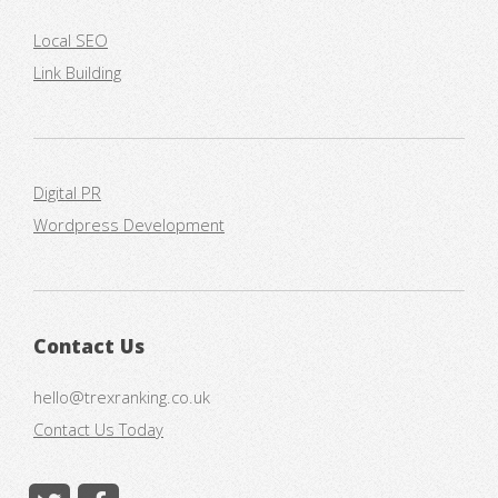
Local SEO
Link Building
Digital PR
Wordpress Development
Contact Us
hello@trexranking.co.uk
Contact Us Today