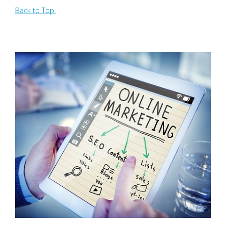
Back to Top.