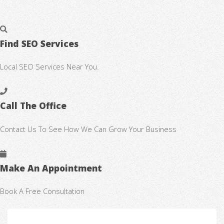
Find SEO Services
Local SEO Services Near You.
Call The Office
Contact Us To See How We Can Grow Your Business
Make An Appointment
Book A Free Consultation