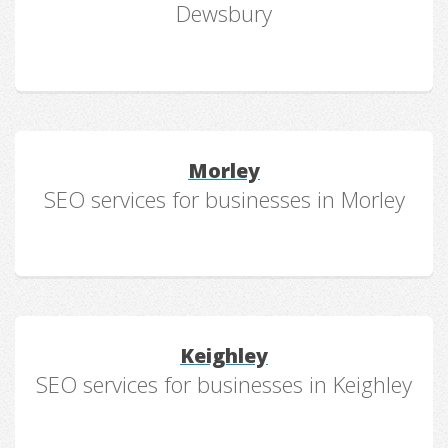
Dewsbury
Morley
SEO services for businesses in Morley
Keighley
SEO services for businesses in Keighley