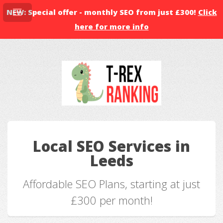
NEW: Special offer - monthly SEO from just £300!
Click
here for more info
Local SEO Services in
Leeds
Affordable SEO Plans, starting at just
£300 per month!