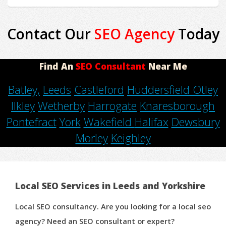
Contact Our
SEO Agency
Today
Find An
SEO Consultant
Near Me
Batley,
Leeds
Castleford
Huddersfield
Otley
Ilkley
Wetherby
Harrogate
Knaresborough
Pontefract
York
Wakefield
Halifax
Dewsbury
Morley
Keighley
Local SEO Services in Leeds and Yorkshire
Local SEO consultancy. Are you looking for a local seo
agency? Need an SEO consultant or expert?