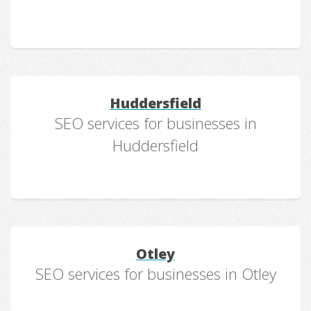
Huddersfield
SEO services for businesses in
Huddersfield
Otley
SEO services for businesses in Otley