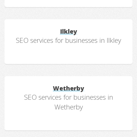
Ilkley
SEO services for businesses in Ilkley
Wetherby
SEO services for businesses in
Wetherby