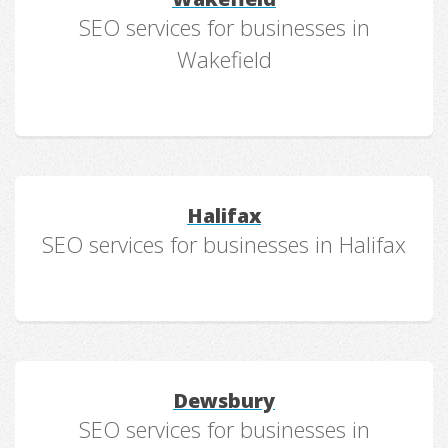
SEO services for businesses in
Wakefield
Halifax
SEO services for businesses in Halifax
Dewsbury
SEO services for businesses in