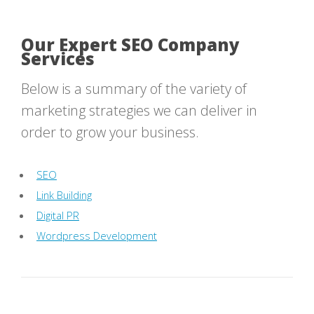
Our Expert SEO Company
Services
Below is a summary of the variety of
marketing strategies we can deliver in
order to grow your business.
SEO
Link Building
Digital PR
Wordpress Development