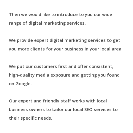
Then we would like to introduce to you our wide
range of digital marketing services.
We provide expert digital marketing services to get
you more clients for your business in your local area.
We put our customers first and offer consistent,
high-quality media exposure and getting you found
on Google.
Our expert and friendly staff works with local
business owners to tailor our local SEO services to
their specific needs.