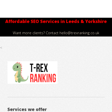
Affordable SEO Services in Leeds & Yorkshire
Want more clients? Contact
hello@trexranking.co.uk
<
Services we offer