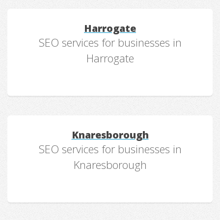
Harrogate
SEO services for businesses in
Harrogate
Knaresborough
SEO services for businesses in
Knaresborough